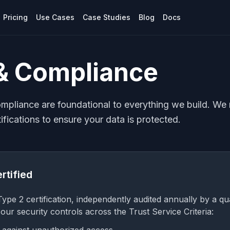
Pricing
Use Cases
Case Studies
Blog
Docs
 & Compliance
ompliance are foundational to everything we build. We 
ifications to ensure your data is protected.
rtified
pe 2 certification, independently audited annually by a qual
s our security controls across the Trust Service Criteria: