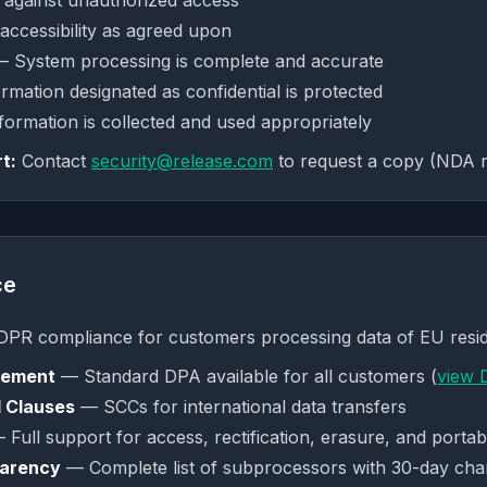
against unauthorized access
ccessibility as agreed upon
 System processing is complete and accurate
mation designated as confidential is protected
ormation is collected and used appropriately
t:
Contact
security@release.com
to request a copy (NDA r
ce
GDPR compliance for customers processing data of EU resid
eement
— Standard DPA available for all customers (
view 
 Clauses
— SCCs for international data transfers
Full support for access, rectification, erasure, and portabi
parency
— Complete list of subprocessors with 30-day chan