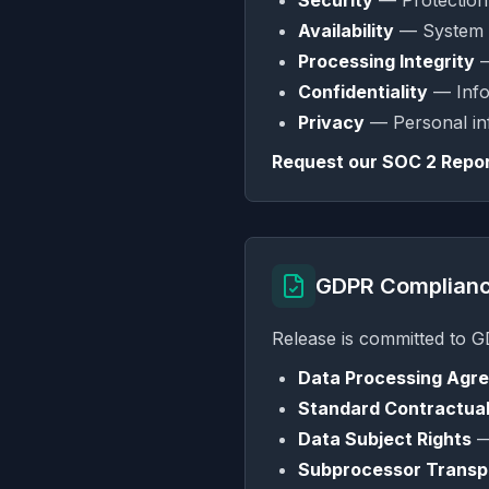
Security
— Protection 
Availability
— System a
Processing Integrity
—
Confidentiality
— Infor
Privacy
— Personal inf
Request our SOC 2 Repor
GDPR Complian
Release is committed to 
Data Processing Agr
Standard Contractual
Data Subject Rights
— 
Subprocessor Trans