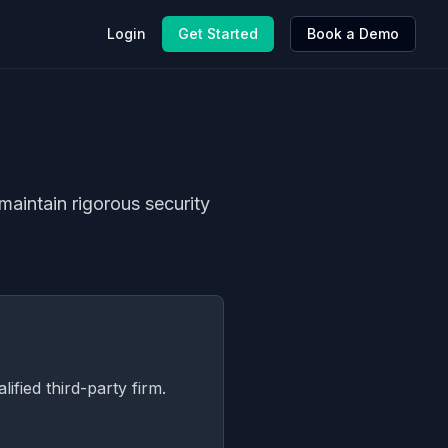
Login
Get Started
Book a Demo
maintain rigorous security
ified third-party firm.