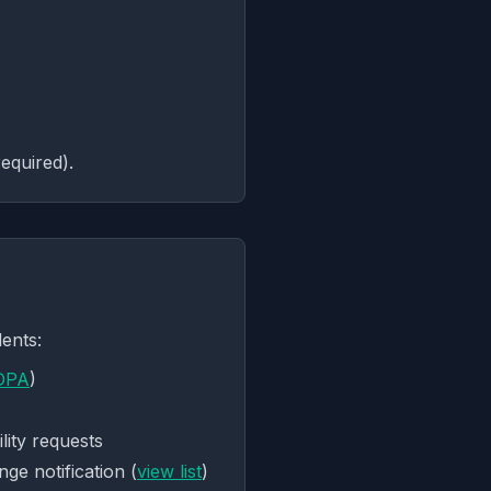
equired).
ents:
DPA
)
lity requests
ge notification (
view list
)