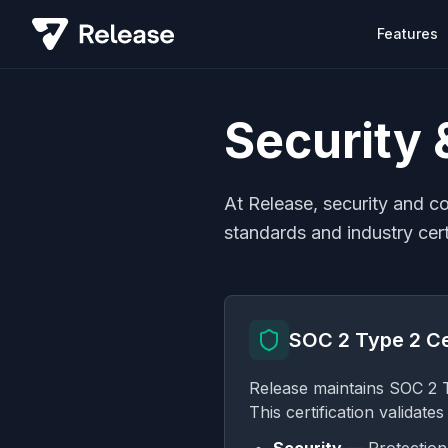
Features
Security
At Release, security and c
standards and industry cert
SOC 2 Type 2 Ce
Release maintains SOC 2 Ty
This certification validate