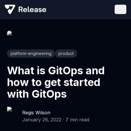
platform-engineering
product
What is GitOps and
how to get started
with GitOps
Regis Wilson
January 26, 2022
·
7
min read