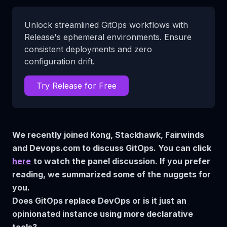
Unlock streamlined GitOps workflows with
Release's ephemeral environments. Ensure
consistent deployments and zero
configuration drift.
Try Release for Free
We recently joined Kong, Stackhawk, Fairwinds
and Devops.com to discuss GitOps. You can click
here
to watch the panel discussion. If you prefer
reading, we summarized some of the nuggets for
you.
Does GitOps replace DevOps or is it just an
opinionated instance using more declarative