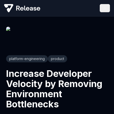
platform-engineering
product
Increase Developer
Velocity by Removing
Environment
Bottlenecks