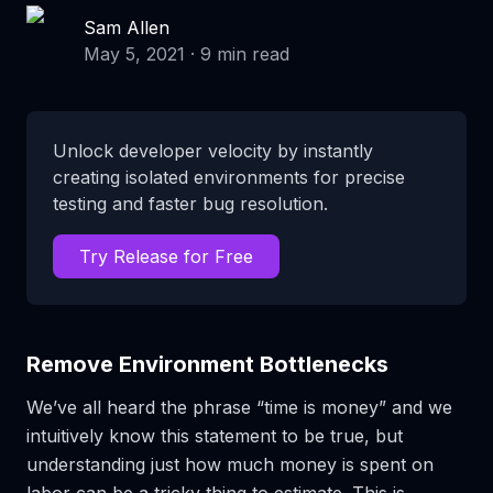
Sam Allen
May 5, 2021
·
9
min read
Unlock developer velocity by instantly
creating isolated environments for precise
testing and faster bug resolution.
Try Release for Free
Remove Environment Bottlenecks
We’ve all heard the phrase “time is money” and we
intuitively know this statement to be true, but
understanding just
how
much money is spent on