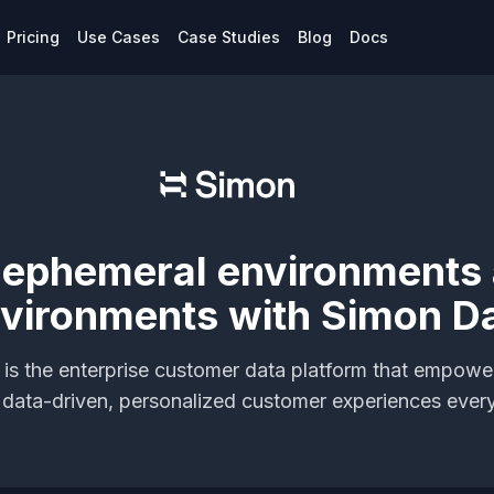
Pricing
Use Cases
Case Studies
Blog
Docs
 ephemeral environments
vironments with Simon D
is the enterprise customer data platform that empowe
r data-driven, personalized customer experiences ever