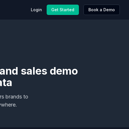
Login
Get Started
Book a Demo
 and sales demo
ata
rs brands to
ywhere.