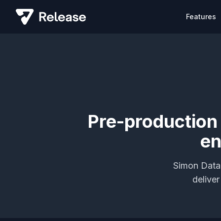
Features
Pre-production
en
Simon Data 
delive