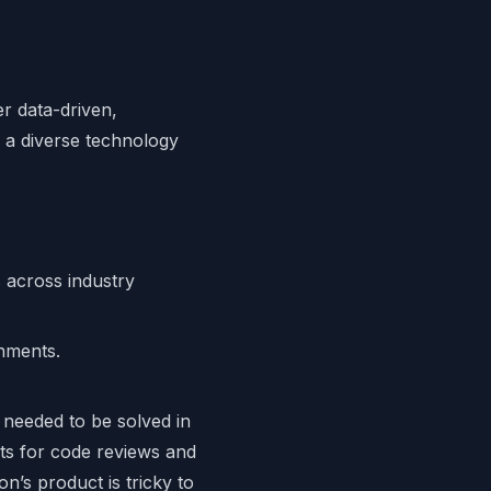
r data-driven,
 a diverse technology
across industry
onments.
 needed to be solved in
ts for code reviews and
n’s product is tricky to