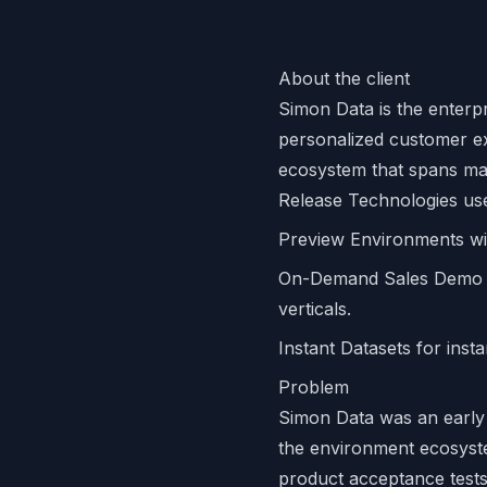
About the client
Simon Data is the enterp
personalized customer ex
ecosystem that spans ma
Release Technologies us
Preview Environments wi
On-Demand Sales Demo En
verticals.
Instant Datasets for inst
Problem
Simon Data was an early 
the environment ecosyste
product acceptance tests 