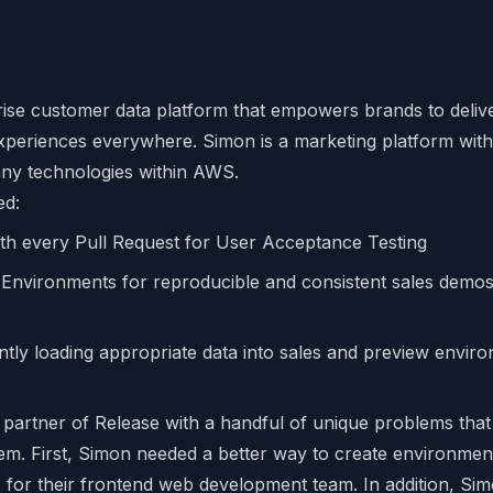
rise customer data platform that empowers brands to delive
periences everywhere. Simon is a marketing platform with
ny technologies within AWS.
ed:
th every Pull Request for User Acceptance Testing
vironments for reproducible and consistent sales demos 
antly loading appropriate data into sales and preview envir
partner of Release with a handful of unique problems that
m. First, Simon needed a better way to create environmen
for their frontend web development team. In addition, Simo