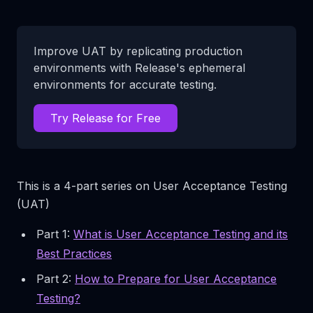
Improve UAT by replicating production
environments with Release's ephemeral
environments for accurate testing.
Try Release for Free
This is a 4-part series on User Acceptance Testing
(UAT)
Part 1:
What is User Acceptance Testing and its
Best Practices
Part 2:
How to Prepare for User Acceptance
Testing?