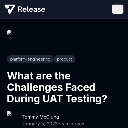
platform-engineering
product
What are the
Challenges Faced
During UAT Testing?
Tommy McClung
January 5, 2022
·
5
min read