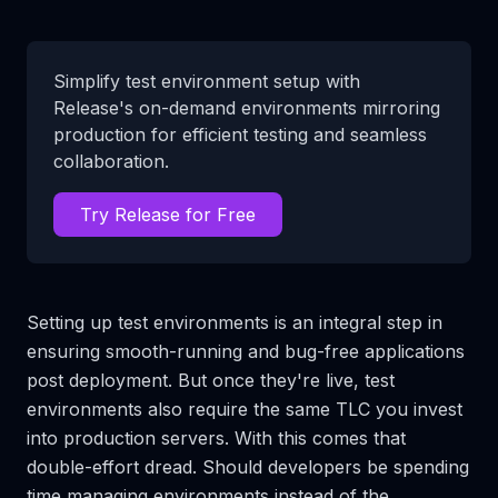
Simplify test environment setup with
Release's on-demand environments mirroring
production for efficient testing and seamless
collaboration.
Try Release for Free
Setting up test environments is an integral step in
ensuring smooth-running and bug-free applications
post deployment. But once they're live, test
environments also require the same TLC you invest
into production servers. With this comes that
double-effort dread. Should developers be spending
time managing environments instead of the