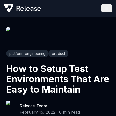
platform-engineering
product
How to Setup Test
Environments That Are
Easy to Maintain
Release Team
February 15, 2022
·
6
min read