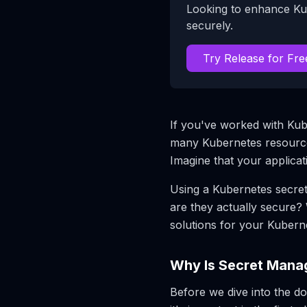
Looking to enhance Ku
securely.
Try Release for Fre
If you've worked with Kub
many Kubernetes resources
Imagine that your applica
Using a Kubernetes secret 
are they actually secure
solutions for your Kuber
Why Is Secret Mana
Before we dive into the d