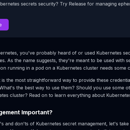
bernetes secrets security? Try Release for managing eph
e
ernetes, you've probably heard of or used Kubernetes sec
. As the name suggests, they're meant to be used with sec
tion running in a pod on a Kubernetes cluster needs some c
is the most straightforward way to provide these credential
? What's the best way to use them? Should you use some 
netes cluster? Read on to learn everything about Kuberne
gement Important?
o's and don'ts of Kubernetes secret management, let's tak