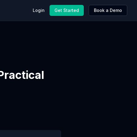
Login
Get Started
Book a Demo
ractical