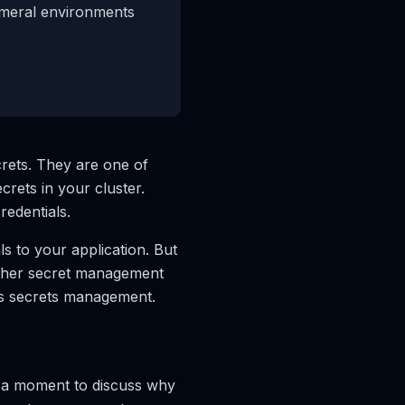
emeral environments
rets. They are one of
rets in your cluster.
redentials.
s to your application. But
other secret management
tes secrets management.
e a moment to discuss why