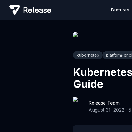
Features
kubernetes
platform-eng
Kubernetes
Guide
Release Team
August 31, 2022
·
5