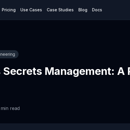
Pricing
Use Cases
Case Studies
Blog
Docs
ineering
 Secrets Management: A P
min read