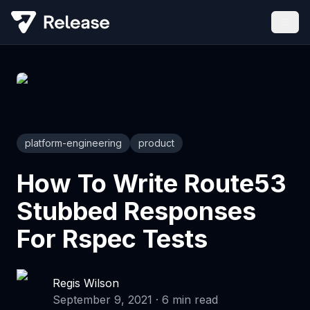
platform-engineering
product
How To Write Route53
Stubbed Responses
For Rspec Tests
Regis Wilson
September 9, 2021
·
6
min read