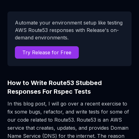
Automate your environment setup like testing
AWS Route53 responses with Release's on-
demand environments.
Try Release for Free
How to Write Route53 Stubbed
Responses For Rspec Tests
In this blog post, I will go over a recent exercise to
fix some bugs, refactor, and write tests for some of
our code related to Route53. Route53 is an AWS
service that creates, updates, and provides Domain
Name Service (DNS) for the internet. The reason