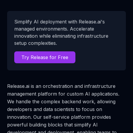
Simplify AI deployment with Release.ai's
managed environments. Accelerate
innovation while eliminating infrastructure
setup complexities.
Try Release for Free
Release.ai is an orchestration and infrastructure
management platform for custom AI applications.
We handle the complex backend work, allowing
developers and data scientists to focus on
innovation. Our self-service platform provides
powerful building blocks that simplify AI
development and deployment, enabling teams to