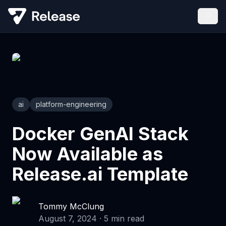
ai
platform-engineering
Docker GenAI Stack
Now Available as
Release.ai Template
Tommy McClung
August 7, 2024
·
5
min read